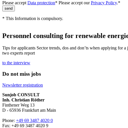
Please accept
Data protection
*
Please accept our
Privacy Policy
.*
* This Information is compulsory.
Personnel consulting for renewable energie
Tips for applicants Sector trends, dos and don’ts when applying for a 
two experts report
to the interview
Do not miss jobs
Newsletter registration
Sunjob CONSULT
Inh. Christian Röther
Finthener Weg 13
D -
65936
Frankfurt am Main
Phone:
+49 69 3487 4020 0
Fax: +49 69 3487 4020 9