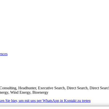
ences
Consulting, Headhunter, Executive Search, Direct Search, Direct Sear
 Energy, Wind Energy, Bioenergy
ken Sie hier, um mit uns per WhatsApp in Kontakt zu treten