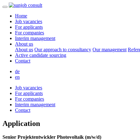
Home
Job vacancies
For applicants
For companies
Interim management
About us
About us
Our approach to consultancy
Our management
Refer
Active candidate sourcing
Contact
de
en
Job vacancies
For applicants
For companies
Interim management
Contact
Application
Senior Projektentwickler Photovoltaik (m/w/d)