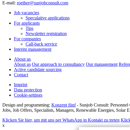
E-mail:
roether@sunjobconsult.com
Job vacancies
Speculative applications
For applicants
Tips
Newsletter registration
For companies
Call-back service
Interim management
About us
About us
Our approach to consultancy
Our management
Refer
Active candidate sourcing
Contact
Imprint
Data protection
Cookie-settings
Design and programming:
Konzept fünf
- Sunjob Consult: Personnel 
Jobs, Job Offers, Specialists, Managers, Renewable Energies, Solar
Klicken Sie hier, um mit uns per WhatsApp in Kontakt zu treten
Klic
x