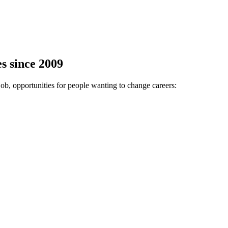
s since 2009
job, opportunities for people wanting to change careers: