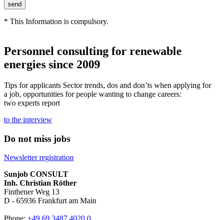
* This Information is compulsory.
Personnel consulting for renewable
energies since 2009
Tips for applicants Sector trends, dos and don’ts when applying for
a job, opportunities for people wanting to change careers:
two experts report
to the interview
Do not miss jobs
Newsletter registration
Sunjob CONSULT
Inh. Christian Röther
Finthener Weg 13
D -
65936
Frankfurt am Main
Phone:
+49 69 3487 4020 0