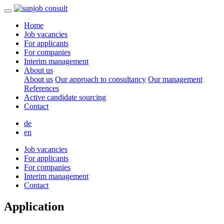
Home
Job vacancies
For applicants
For companies
Interim management
About us
About us
Our approach to consultancy
Our management
References
Active candidate sourcing
Contact
de
en
Job vacancies
For applicants
For companies
Interim management
Contact
Application