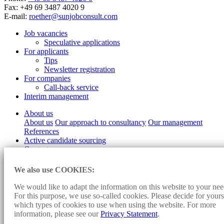
Fax: +49 69 3487 4020 9
E-mail:
roether@sunjobconsult.com
Job vacancies
Speculative applications
For applicants
Tips
Newsletter registration
For companies
Call-back service
Interim management
About us
About us
Our approach to consultancy
Our management
References
Active candidate sourcing
Contact
Imprint
We also use COOKIES:
Data protection
Cookie-settings
We would like to adapt the information on this website to your nee
For this purpose, we use so-called cookies. Please decide for yours
Design and programming:
Konzept fünf
- Sunjob Consult:
which types of cookies to use when using the website. For more
Personnel Consulting, Headhunter, Executive Search, Direct Search,
information, please see our
Privacy Statement
.
Direct Search, Consulting, Personnel Search, Interim Management,