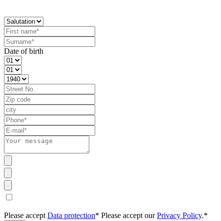
Date of birth
Please accept
Data protection
*
Please accept our
Privacy Policy
.*