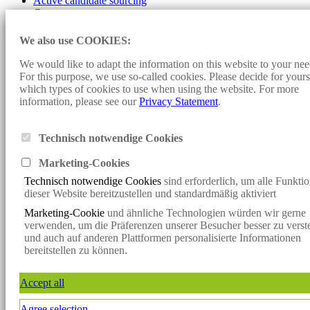
Active candidate sourcing
Contact
Imprint
We also use COOKIES:
Data protection
Cookie-settings
We would like to adapt the information on this website to your nee
For this purpose, we use so-called cookies. Please decide for yours
Design and programming:
Konzept fünf
- Sunjob Consult:
which types of cookies to use when using the website. For more
Personnel Consulting, Headhunter, Executive Search, Direct Search,
information, please see our
Privacy Statement
.
Direct Search, Consulting, Personnel Search, Interim Management,
Vacancies, Jobs, Job Offers, Specialists, Managers, Renewable
Energies, Solar Energy, Wind Energy, Bioenergy
Technisch notwendige Cookies
Klicken Sie hier, um mit uns per WhatsApp in Kontakt zu treten
Marketing-Cookie
s
Klicken Sie hier, um mit uns per WhatsApp in Kontakt zu treten
Technisch notwendige Cookies
sind erforderlich, um alle Funkti
x
dieser Website bereitzustellen und standardmäßig aktiviert
Verpassen Sie keine spannende
Marketing-Cookie
und ähnliche Technologien würden wir gerne
Vakanz mehr!
verwenden, um die Präferenzen unserer Besucher besser zu verst
Jetzt den Sunjob-Newsletter abonnieren und die neuesten Vakanzen
und auch auf anderen Plattformen personalisierte Informationen
direkt per
bereitstellen zu können.
E-Mail erhalten.
Jetzt anmelden
Accept all
Newsletter
Agree selection