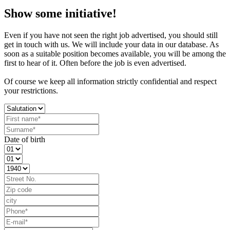
Show some initiative!
Even if you have not seen the right job advertised, you should still
get in touch with us. We will include your data in our database. As
soon as a suitable position becomes available, you will be among the
first to hear of it. Often before the job is even advertised.
Of course we keep all information strictly confidential and respect
your restrictions.
Date of birth