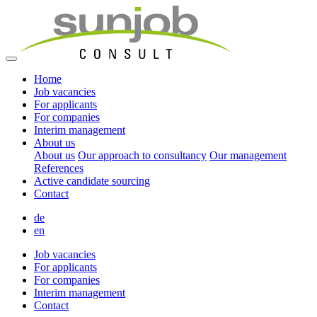
Home
Job vacancies
For applicants
For companies
Interim management
About us
About us
Our approach to consultancy
Our management
References
Active candidate sourcing
Contact
de
en
Job vacancies
For applicants
For companies
Interim management
Contact