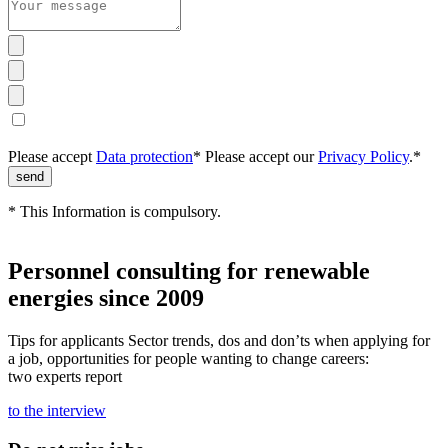
Please accept
Data protection
*
Please accept our
Privacy Policy
.*
* This Information is compulsory.
Personnel consulting for renewable
energies since 2009
Tips for applicants Sector trends, dos and don’ts when applying for
a job, opportunities for people wanting to change careers:
two experts report
to the interview