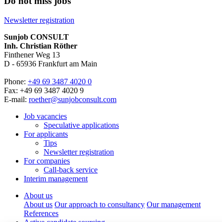
Do not miss jobs
Newsletter registration
Sunjob CONSULT
Inh. Christian Röther
Finthener Weg 13
D -
65936
Frankfurt am Main
Phone:
+49 69 3487 4020 0
Fax: +49 69 3487 4020 9
E-mail:
roether@sunjobconsult.com
Job vacancies
Speculative applications
For applicants
Tips
Newsletter registration
For companies
Call-back service
Interim management
About us
About us
Our approach to consultancy
Our management
References